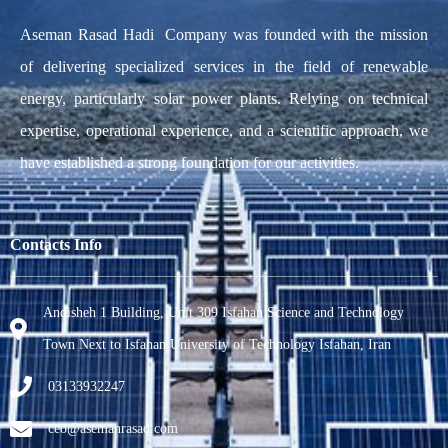
Aseman Rasad Hadi Company was founded with the mission
of delivering specialized services in the field of renewable
energy, particularly solar power plants. Relying on technical
expertise, operational experience, and a scientific approach, we
have established a strong foundation for our activities.
Contacts Info
Andisheh 1 Building, Unit 309 Isfahan Science and Technology
Town Next to Isfahan University of Technology Isfahan, Iran
03133932247
ceo@asemanrasad.com