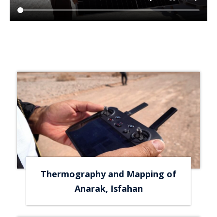
Thermography and Mapping of
Anarak, Isfahan