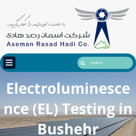
Electroluminesce
nce (EL) Testing in
Bushehr