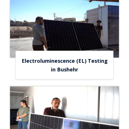
Electroluminescence (EL) Testing
in Bushehr