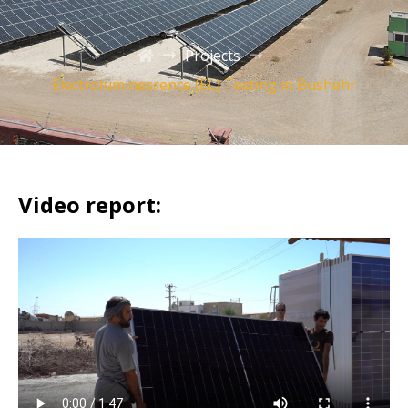
Projects
Electroluminescence (EL) Testing in Bushehr
Video report: