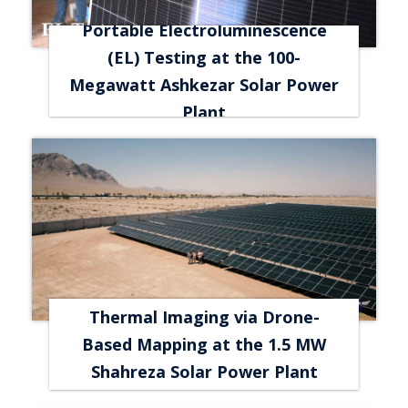
Portable Electroluminescence
(EL) Testing at the 100-
Megawatt Ashkezar Solar Power
Plant
Thermal Imaging via Drone-
Based Mapping at the 1.5 MW
Shahreza Solar Power Plant