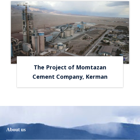
The Project of Momtazan
Cement Company, Kerman
About us