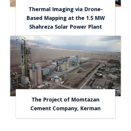
Thermal Imaging via Drone-
Based Mapping at the 1.5 MW
Shahreza Solar Power Plant
The Project of Momtazan
Cement Company, Kerman