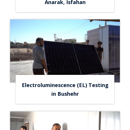
Anarak, Isfahan
Electroluminescence (EL) Testing
in Bushehr