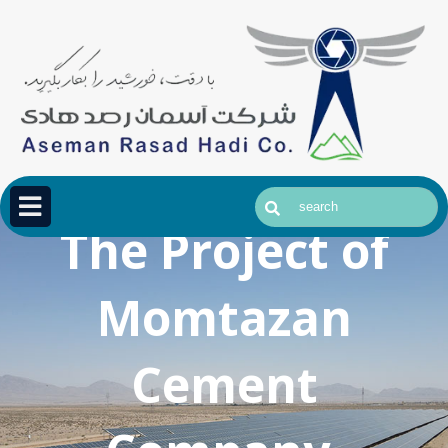
The Project of
Momtazan
Cement