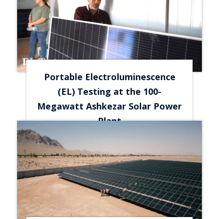
Portable Electroluminescence
(EL) Testing at the 100-
Megawatt Ashkezar Solar Power
Plant