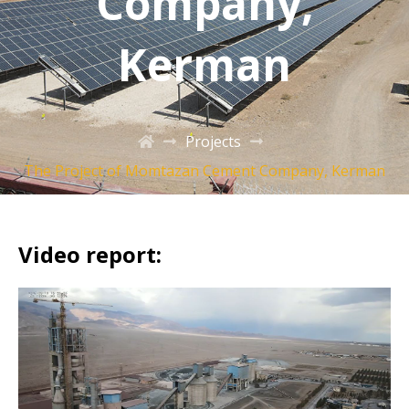
Company,
Kerman
Projects
The Project of Momtazan Cement Company, Kerman
Video report: