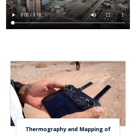
Thermography and Mapping of