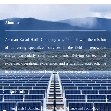
About us
Aseman Rasad Hadi Company was founded with the mission
of delivering specialized services in the field of renewable
energy, particularly solar power plants. Relying on technical
expertise, operational experience, and a scientific approach, we
have established a strong foundation for our activities.
Contacts Info
Andisheh 1 Building, Unit 309 Isfahan Science and Technology