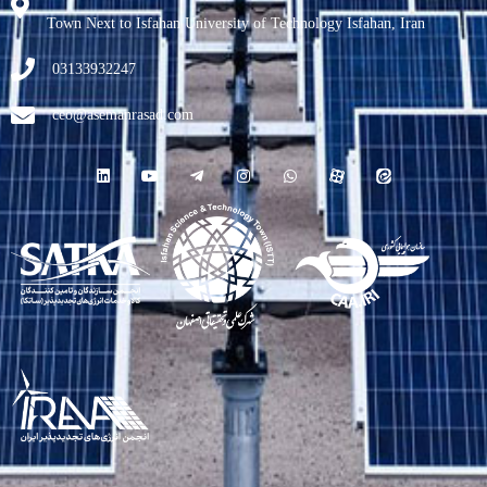
Town Next to Isfahan University of Technology Isfahan, Iran
03133932247
ceo@asemanrasad.com