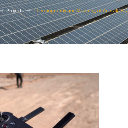
Projects
Thermography and Mapping of Anarak, Isf