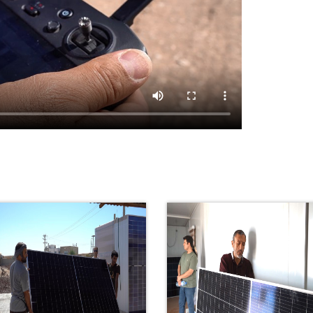
Portable