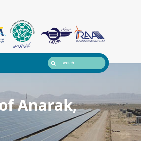
of Anarak,