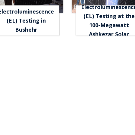
Electroluminescenc
Electroluminescence
(EL) Testing at the
(EL) Testing in
100-Megawatt
Bushehr
Ashkezar Solar
Power Plant