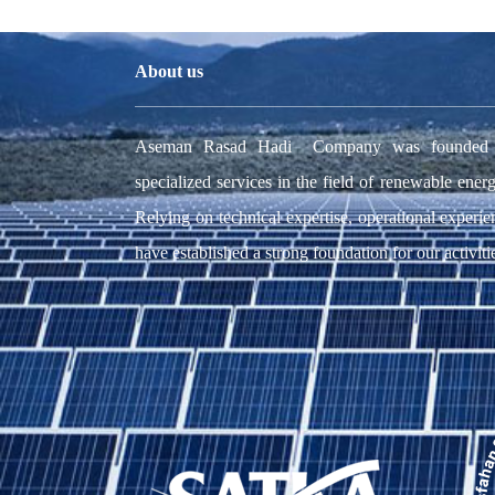
About us
Aseman Rasad Hadi Company was founded wit
specialized services in the field of renewable energ
Relying on technical expertise, operational experie
have established a strong foundation for our activiti