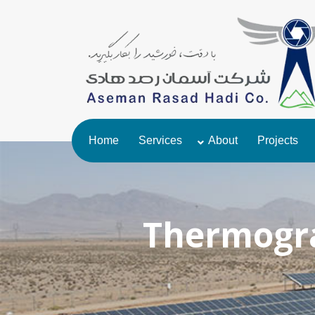
Home
Services
About
Projects
Thermogra