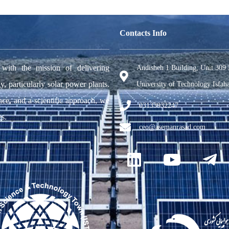
Contacts Info
h the mission of delivering
Andisheh 1 Building, Unit 309 
y, particularly solar power plants.
University of Technology Isfaha
nce, and a scientific approach, we
03133932247
es.
ceo@asemanrasad.com