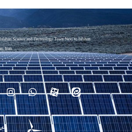
Isfahan Science and Technology Town Next to Isfahan
n, Iran