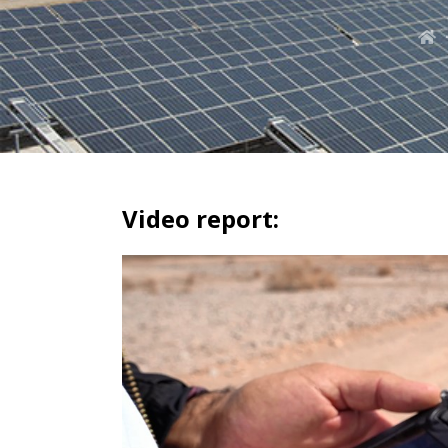
Video report: