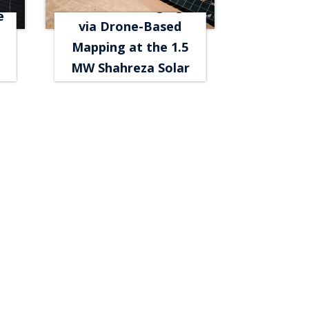
Thermal Imaging
e
via Drone-Based
Mapping at the 1.5
MW Shahreza Solar
Power Plant