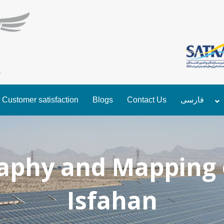
Customer satisfaction
Blogs
Contact Us
فارسی
phy and Mapping 
Isfahan