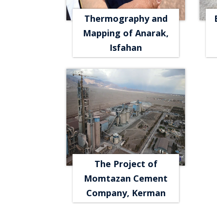
Thermography and
Mapping of Anarak,
Isfahan
The Project of
Momtazan Cement
Company, Kerman