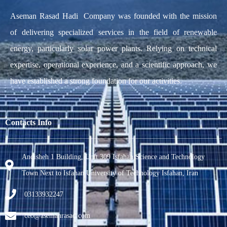
Aseman Rasad Hadi Company was founded with the mission
of delivering specialized services in the field of renewable
energy, particularly solar power plants. Relying on technical
expertise, operational experience, and a scientific approach, we
have established a strong foundation for our activities.
Contacts Info
Andisheh 1 Building, Unit 309 Isfahan Science and Technology
Town Next to Isfahan University of Technology Isfahan, Iran
03133932247
ceo@asemanrasad.com