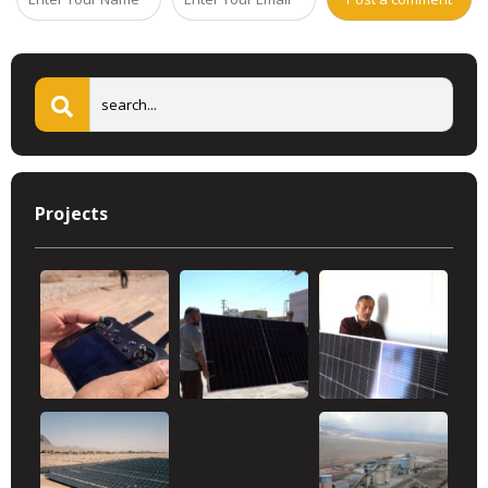
Projects