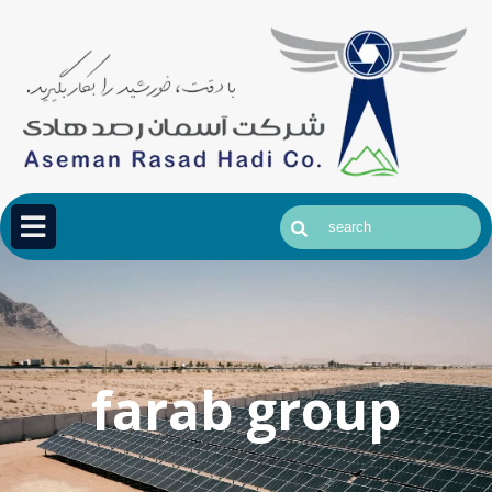
farab group