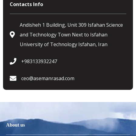
Contacts Info
Andisheh 1 Building, Unit 309 Isfahan Science
and Technology Town Next to Isfahan
University of Technology Isfahan, Iran
+983133932247
ceo@asemanrasad.com
About us