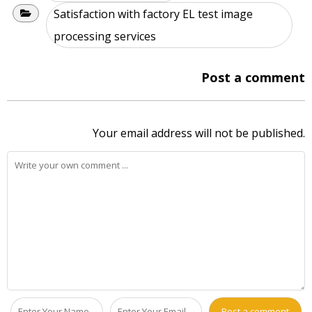
Satisfaction with factory EL test image
processing services
Post a comment
Your email address will not be published.