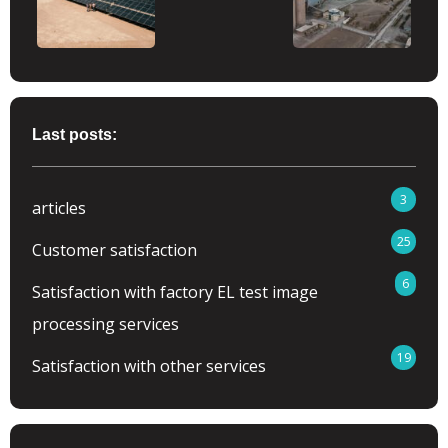
Last posts:
3
articles
25
Customer satisfaction
6
Satisfaction with factory EL test image
processing services
19
Satisfaction with other services