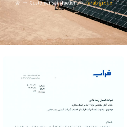
Customer satisfaction
farab group