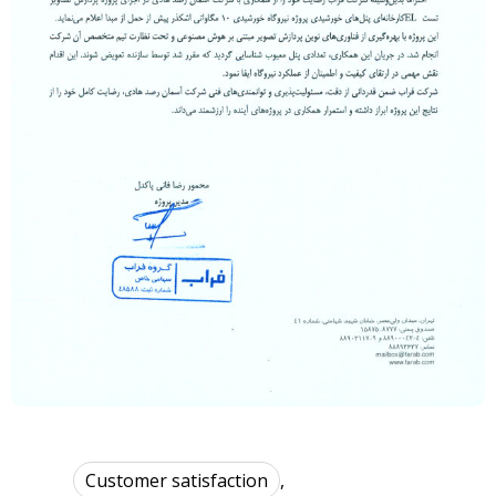
Customer satisfaction
,