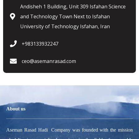
Andisheh 1 Building, Unit 309 Isfahan Science
and Technology Town Next to Isfahan
University of Technology Isfahan, Iran
+983133932247
ceo@asemanrasad.com
About us
Aseman Rasad Hadi Company was founded with the mission