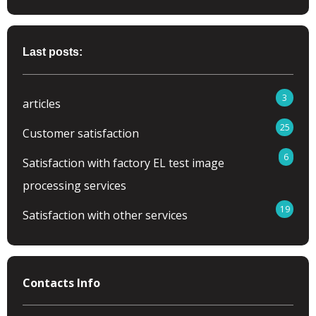
Last posts:
3
articles
25
Customer satisfaction
6
Satisfaction with factory EL test image
processing services
19
Satisfaction with other services
Contacts Info