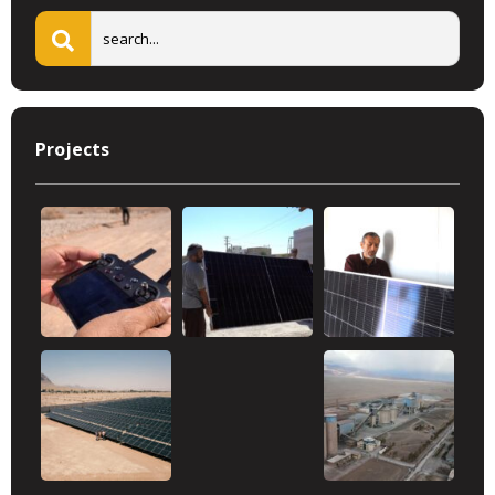
Projects