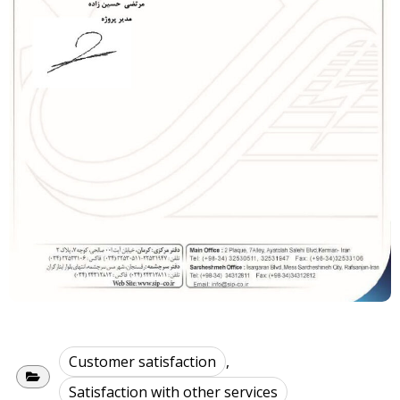
Customer satisfaction
,
Satisfaction with other services