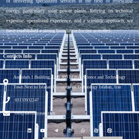
of delivering specialized services in the field of renewable
energy, particularly solar power plants. Relying on technical
expertise, operational experience, and a scientific approach, we
have established a strong foundation for our activities.
Contacts Info
Andisheh 1 Building, Unit 309 Isfahan Science and Technology
Town Next to Isfahan University of Technology Isfahan, Iran
03133932247
ceo@asemanrasad.com