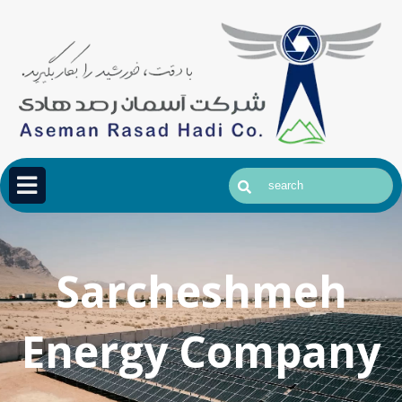
Sarcheshmeh
Energy Company