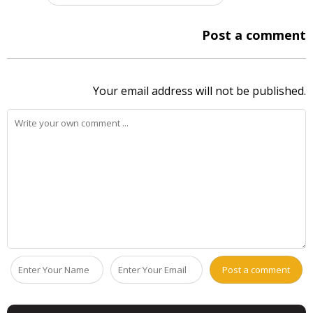
Post a comment
Your email address will not be published.