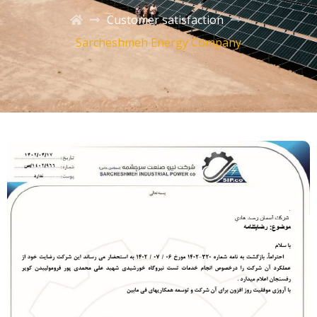
Customer satisfaction
Sarcheshmeh Energy Company